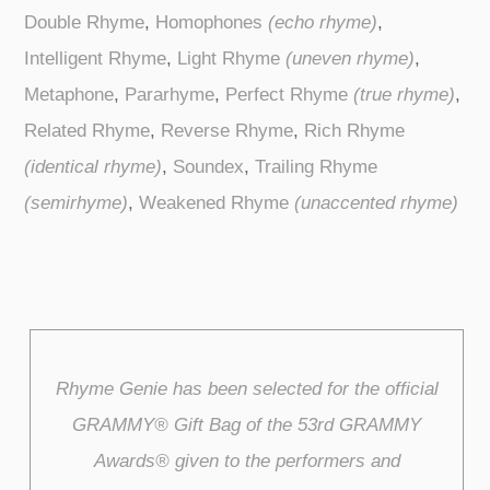
Double Rhyme
,
Homophones
(echo rhyme)
,
Intelligent Rhyme
,
Light Rhyme
(uneven rhyme)
,
Metaphone
,
Pararhyme
,
Perfect Rhyme
(true rhyme)
,
Related Rhyme
,
Reverse Rhyme
,
Rich Rhyme
(identical rhyme)
,
Soundex
,
Trailing Rhyme
(semirhyme)
,
Weakened Rhyme
(unaccented rhyme)
Rhyme Genie has been selected for the official
GRAMMY® Gift Bag of the 53rd GRAMMY
Awards® given to the performers and