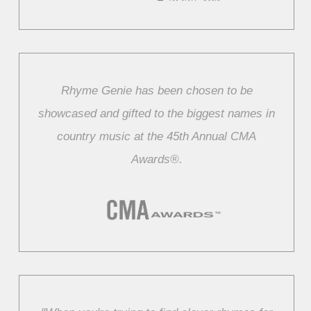
Rhyme Genie has been chosen to be
showcased and gifted to the biggest names in
country music at the 45th Annual CMA
Awards®.