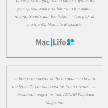
"When you're trying to find clever rhymes for
your lyrics, poetry, or letters to the editor,
Rhyme Genie's just the ticket." ‑ App pick of
the month, Mac Life Magazine
"... brings the power of the computer to bear in
the lyricist's eternal quest for fresh rhymes; ..."
‑ Featured songwriter tool, ASCAP Playback
Magazine