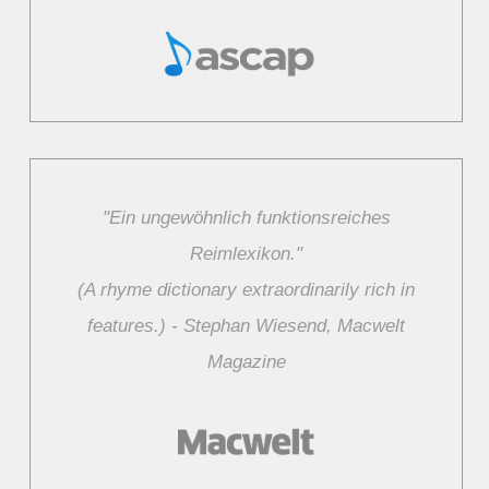
"Ein ungewöhnlich funktionsreiches
Reimlexikon."
(A rhyme dictionary extraordinarily rich in
features.) ‑ Stephan Wiesend, Macwelt
Magazine