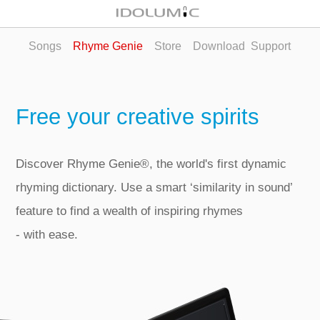
Songs
Rhyme Genie
Store
Download
Support
Free your creative spirits
Discover Rhyme Genie®, the world's first dynamic
rhyming dictionary. Use a smart ‘similarity in sound’
feature to find a wealth of inspiring rhymes
‑ with ease.