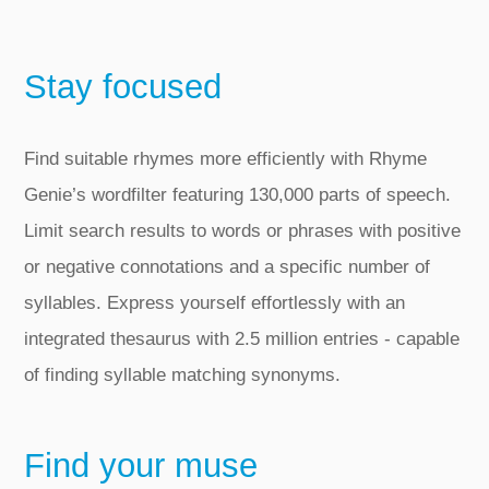
Stay focused
Find suitable rhymes more efficiently with Rhyme
Genie’s wordfilter featuring 130,000 parts of speech.
Limit search results to words or phrases with positive
or negative connotations and a specific number of
syllables. Express yourself effortlessly with an
integrated thesaurus with 2.5 million entries ‑ capable
of finding syllable matching synonyms.
Find your muse