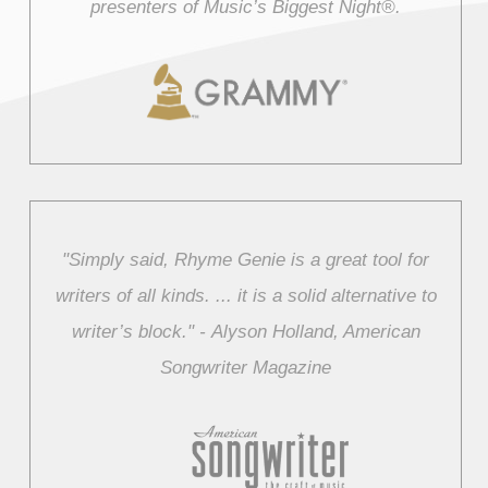
presenters of Music’s Biggest Night®.
"Simply said, Rhyme Genie is a great tool for
writers of all kinds. ... it is a solid alternative to
writer’s block." ‑ Alyson Holland, American
Songwriter Magazine