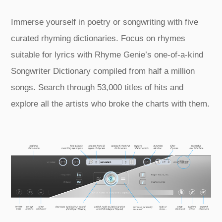
Immerse yourself in poetry or songwriting with five
curated rhyming dictionaries. Focus on rhymes
suitable for lyrics with Rhyme Genie’s one‑of‑a‑kind
Songwriter Dictionary compiled from half a million
songs. Search through 53,000 titles of hits and
explore all the artists who broke the charts with them.