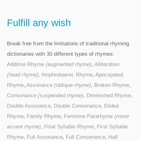
Fulfill any wish
Break free from the limitations of traditional rhyming
dictionaries with 30 different types of rhymes:
Additive Rhyme
(augmented rhyme)
,
Alliteration
(head rhyme)
,
Amphisbaenic Rhyme
,
Apocopated
Rhyme
,
Assonance
(oblique rhyme)
,
Broken Rhyme
,
Consonance
(suspended rhyme)
,
Diminished Rhyme
,
Double Assonance
,
Double Consonance
,
Elided
Rhyme
,
Family Rhyme
,
Feminine Pararhyme
(minor
accent rhyme)
,
Final Syllable Rhyme
,
First Syllable
Rhyme
,
Full Assonance
,
Full Consonance
,
Half