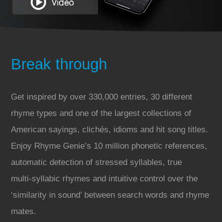
Break through
Get inspired by over 330,000 entries, 30 different
rhyme types and one of the largest collections of
American sayings, clichés, idioms and hit song titles.
Enjoy Rhyme Genie’s 10 million phonetic references,
automatic detection of stressed syllables, true
multi‑syllabic rhymes and intuitive control over the
‘similarity in sound’ between search words and rhyme
mates.